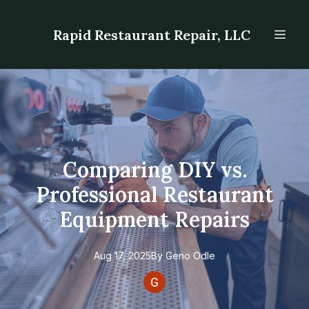
Rapid Restaurant Repair, LLC
Comparing DIY vs.
Professional Restaurant
Equipment Repairs
Aug 17, 2025
By
Geno
Odle