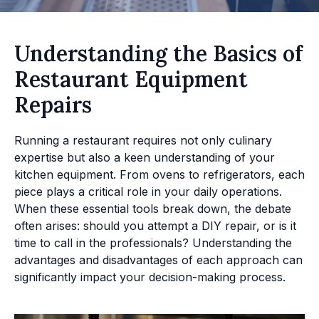
Understanding the Basics of
Restaurant Equipment
Repairs
Running a restaurant requires not only culinary
expertise but also a keen understanding of your
kitchen equipment. From ovens to refrigerators, each
piece plays a critical role in your daily operations.
When these essential tools break down, the debate
often arises: should you attempt a DIY repair, or is it
time to call in the professionals? Understanding the
advantages and disadvantages of each approach can
significantly impact your decision-making process.