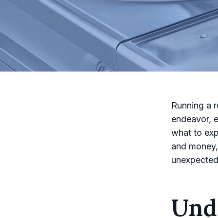
Running a r
endeavor, 
what to exp
and money, 
unexpected
Und