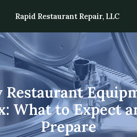
Rapid Restaurant Repair, LLC
 Restaurant Equipm
x: What to Expect 
Prepare