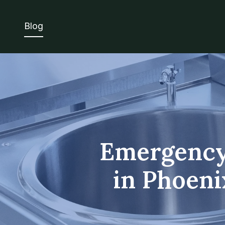
Blog
Emergency
in Phoeni