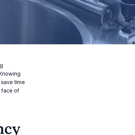
ng
 Knowing
 save time
 face of
ncy