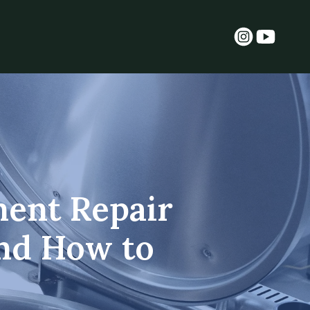
ent Repair
and How to