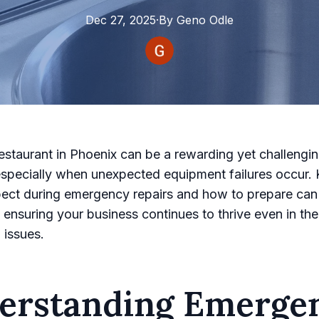
Dec 27, 2025
·
By
Geno
Odle
estaurant in Phoenix can be a rewarding yet challengi
especially when unexpected equipment failures occur.
ect during emergency repairs and how to prepare can
ensuring your business continues to thrive even in the
 issues.
erstanding Emerge