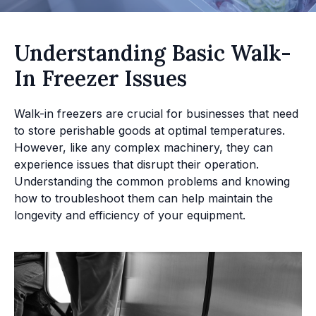
Understanding Basic Walk-
In Freezer Issues
Walk-in freezers are crucial for businesses that need
to store perishable goods at optimal temperatures.
However, like any complex machinery, they can
experience issues that disrupt their operation.
Understanding the common problems and knowing
how to troubleshoot them can help maintain the
longevity and efficiency of your equipment.