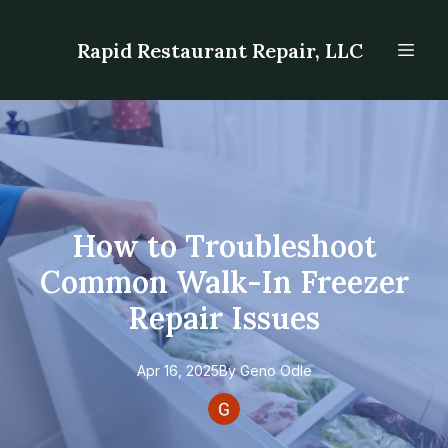
Rapid Restaurant Repair, LLC
How to Troubleshoot
Common Walk-In Freezer
Repair Issues
Apr 16, 2025
By
Geno
Odle