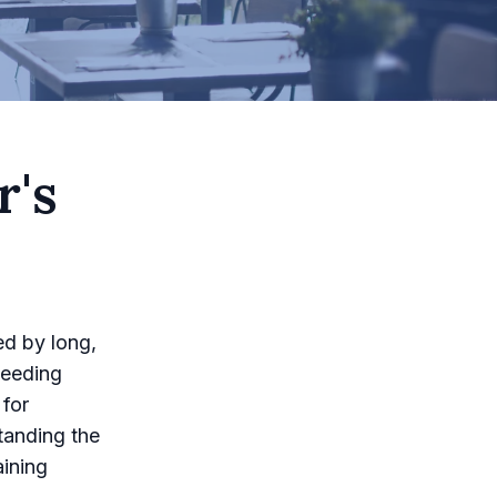
r's
ed by long,
ceeding
 for
standing the
aining