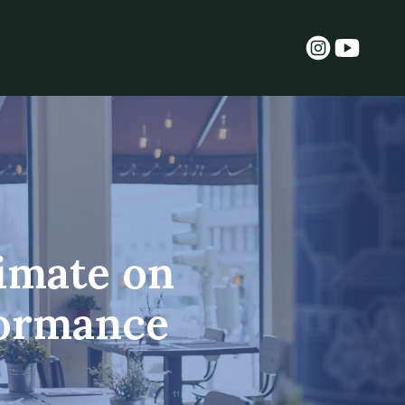
limate on
formance