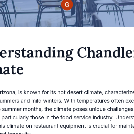
erstanding Chandle
mate
rizona, is known for its hot desert climate, characteriz
ummers and mild winters. With temperatures often ex
e summer months, the climate poses unique challenges
 particularly those in the food service industry. Under
his climate on restaurant equipment is crucial for maint