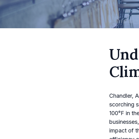
Und
Cli
Chandler, A
scorching s
100°F in th
businesses,
impact of t