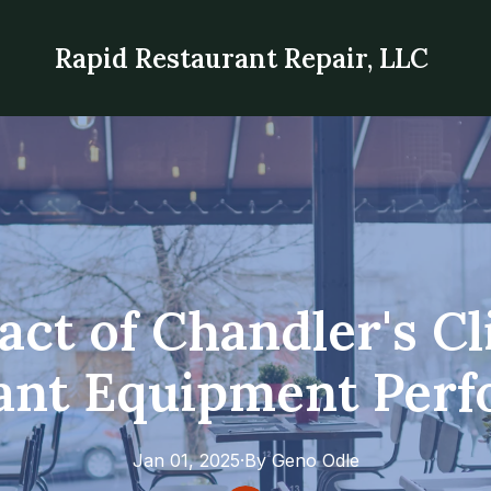
Rapid Restaurant Repair, LLC
ct of Chandler's C
ant Equipment Per
Jan 01, 2025
·
By
Geno
Odle