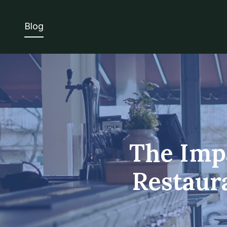
Blog
The Impa
Restaur