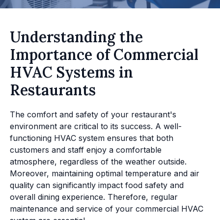
Understanding the
Importance of Commercial
HVAC Systems in
Restaurants
The comfort and safety of your restaurant's
environment are critical to its success. A well-
functioning HVAC system ensures that both
customers and staff enjoy a comfortable
atmosphere, regardless of the weather outside.
Moreover, maintaining optimal temperature and air
quality can significantly impact food safety and
overall dining experience. Therefore, regular
maintenance and service of your commercial HVAC