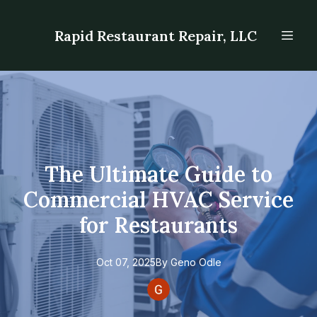
Rapid Restaurant Repair, LLC
The Ultimate Guide to
Commercial HVAC Service
for Restaurants
Oct 07, 2025
By
Geno
Odle