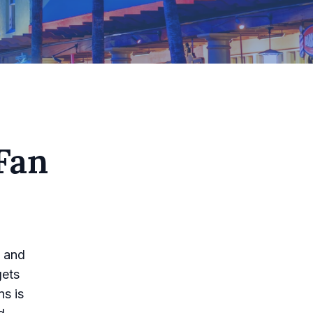
Fan
n and
gets
ns is