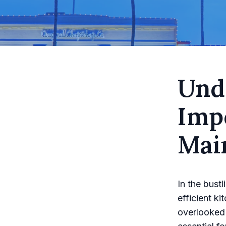
Und
Imp
Mai
In the bust
efficient k
overlooked 