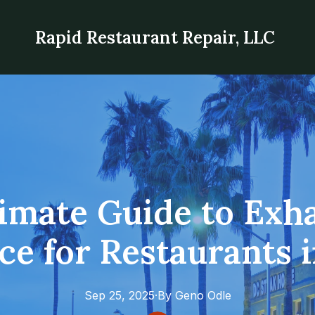
Rapid Restaurant Repair, LLC
imate Guide to Exh
e for Restaurants 
Sep 25, 2025
·
By
Geno
Odle