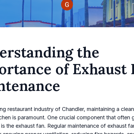
erstanding the
ortance of Exhaust 
ntenance
ling restaurant industry of Chandler, maintaining a clea
itchen is paramount. One crucial component that often 
is the exhaust fan. Regular maintenance of exhaust fa