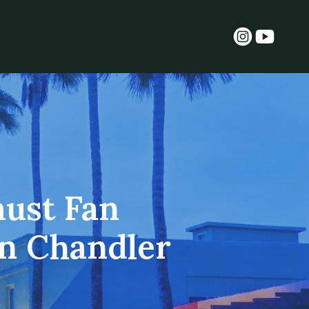
aust Fan
in Chandler