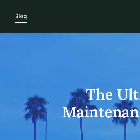
Blog
The Ult
Maintenanc