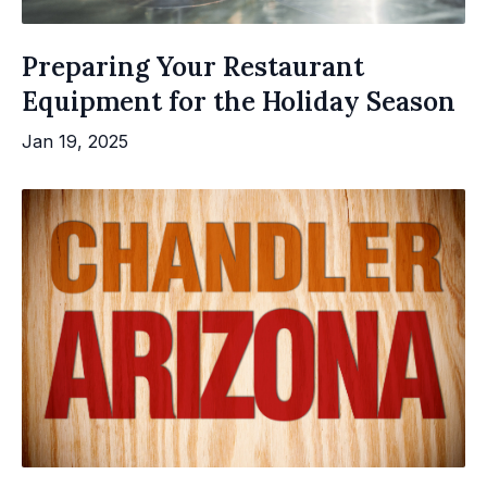
Preparing Your Restaurant
Equipment for the Holiday Season
Jan 19, 2025