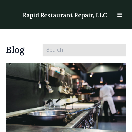
Rapid Restaurant Repair, LLC
Blog