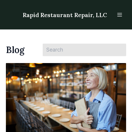
Rapid Restaurant Repair, LLC
Blog