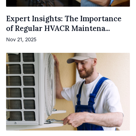
Expert Insights: The Importance
of Regular HVACR Maintena...
Nov 21, 2025